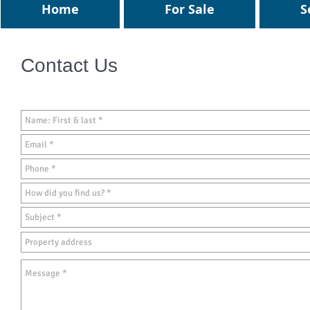
Home
For Sale
S
Contact Us