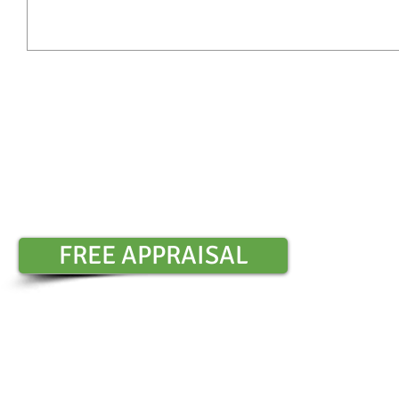
Contact Sharon Chambers :
0401 6
​
FREE APPRAISAL