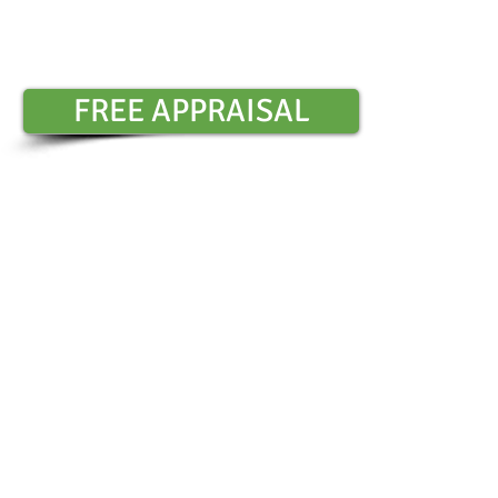
Contact Sharon Chambers :
0401 6
​
FREE APPRAISAL