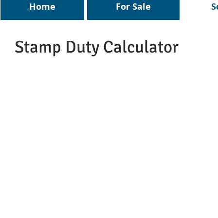
Home
For Sale
S
Stamp Duty Calculator