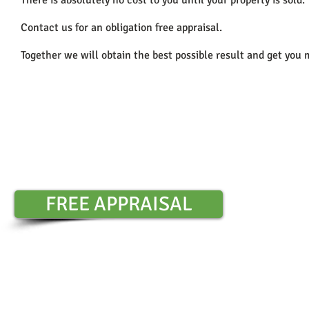
There is absolutely no cost to you until your property is sold.
Contact us for an obligation free appraisal.
Together we will obtain the best possible result and get you 
Contact Sharon Chambers :
0401 6
​
FREE APPRAISAL