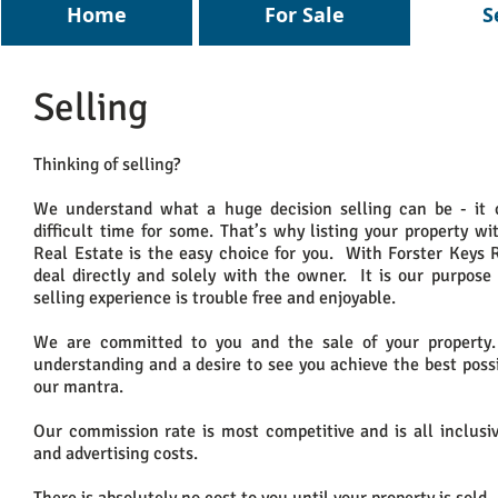
Home
For Sale
S
Selling
Thinking of selling?
We understand what a huge decision selling can be - it 
difficult time for some. That’s why listing your property wi
Real Estate is the easy choice for you. With Forster Keys 
deal directly and solely with the owner. It is our purpose
selling experience is trouble free and enjoyable.
We are committed to you and the sale of your property
understanding and a desire to see you achieve the best poss
our mantra.
Our commission rate is most competitive and is all inclusi
and advertising costs.