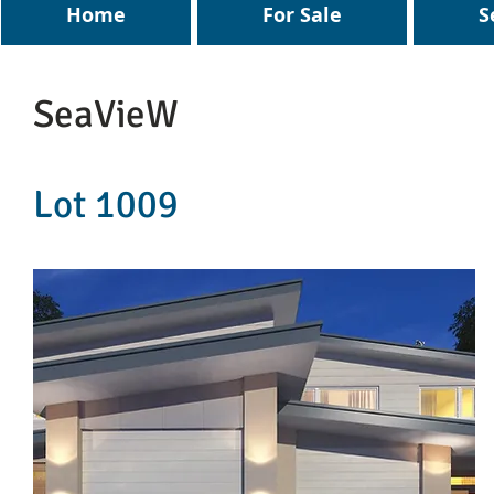
Home
For Sale
S
SeaVieW
Lot 1009