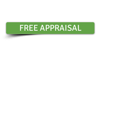
Contact Sharon Chambers :
0401 6
​
FREE APPRAISAL